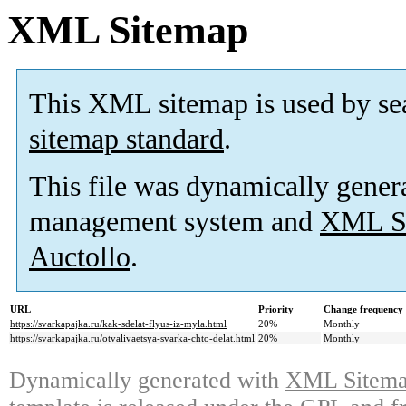
XML Sitemap
This XML sitemap is used by se
sitemap standard
.
This file was dynamically gener
management system and
XML Si
Auctollo
.
URL
Priority
Change frequency
https://svarkapajka.ru/kak-sdelat-flyus-iz-myla.html
20%
Monthly
https://svarkapajka.ru/otvalivaetsya-svarka-chto-delat.html
20%
Monthly
Dynamically generated with
XML Sitemap