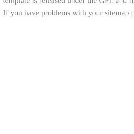
template is released under the GPL and fr
If you have problems with your sitemap p